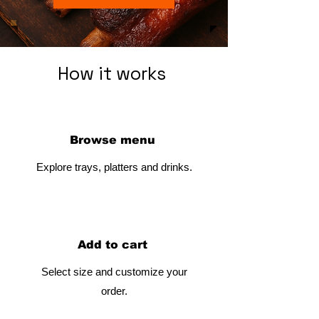
How it works
Browse menu
Explore trays, platters and drinks.
Add to cart
Select size and customize your
order.