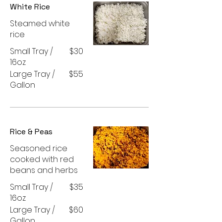
White Rice
Steamed white
rice
Small Tray /
$30
16oz
Large Tray /
$55
Gallon
Rice & Peas
Seasoned rice
cooked with red
beans and herbs
Small Tray /
$35
16oz
Large Tray /
$60
Gallon