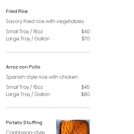
Fried Rice
Savory fried rice with vegetables
Small Tray / 16oz
$40
Large Tray / Gallon
$70
Arroz con Pollo
Spanish-style rice with chicken
Small Tray / 16oz
$45
Large Tray / Gallon
$80
Potato Stuffing
Caribbean-style