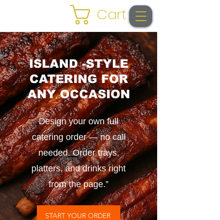
Cart
ISLAND -STYLE
CATERING FOR
ANY OCCASION
Design your own full
catering order — no call
needed. Order trays,
platters, and drinks right
from the page.”
START YOUR ORDER