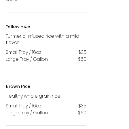
Yellow Rice
Turmeric-infused rice with a mild
flavor
Small Tray / 16oz
$35
Large Tray / Gallon
$60
Brown Rice
Healthy whole grain rice
Small Tray / 16oz
$35
Large Tray / Gallon
$60