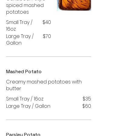
spiced mashed
potatoes
Small Tray /
$40
16oz
Large Tray /
$70
Gallon
Mashed Potato
Creamy mashed potatoes with
butter
Small Tray / 16oz
$35
Large Tray / Gallon
$60
Parsley Potato