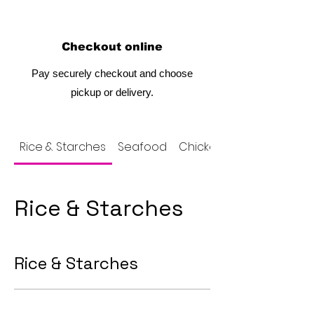
Checkout online
Pay securely checkout and choose
pickup or delivery.
Rice & Starches
Seafood
Chicken
Rice & Starches
Rice & Starches