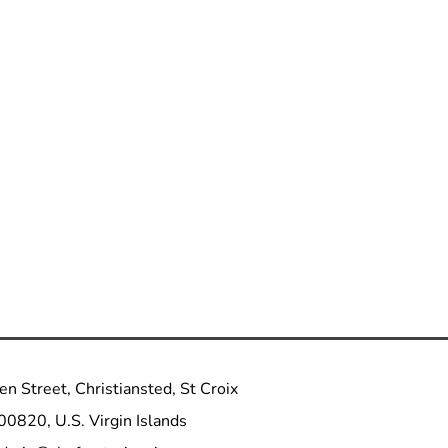
n Street, Christiansted, St Croix
00820, U.S. Virgin Islands