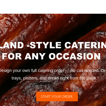
LAND -STYLE CATERI
FOR ANY OCCASION
Design your own full catering order — no call needed. Or
trays, platters, and drinks right from the page.”
START YOUR ORDER