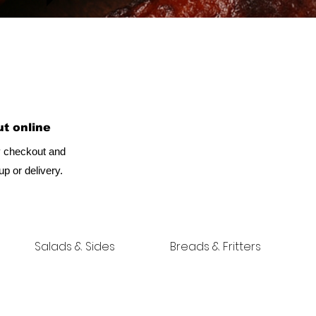
t online
 checkout and
p or delivery.
Salads & Sides
Breads & Fritters