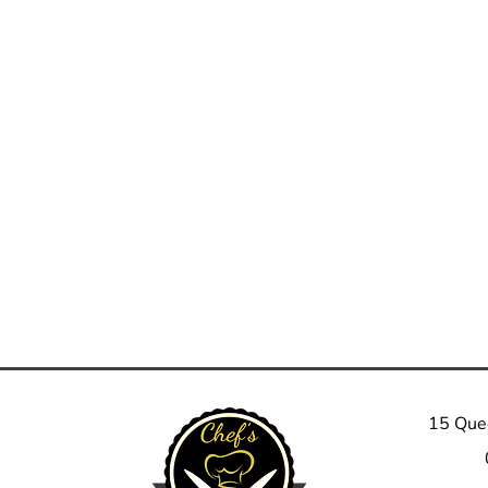
15 Quee