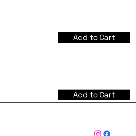
Add to Cart
Add to Cart