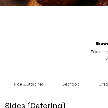
Brow
Explore tra
d
Rice & Starches
Seafood
Chic
Sides (Catering)