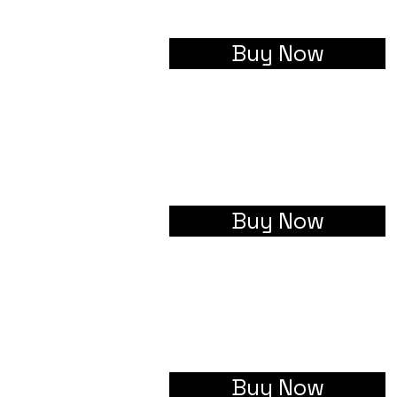
Buy Now
Buy Now
Buy Now