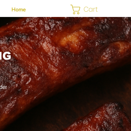
Cart
Home
NG
der