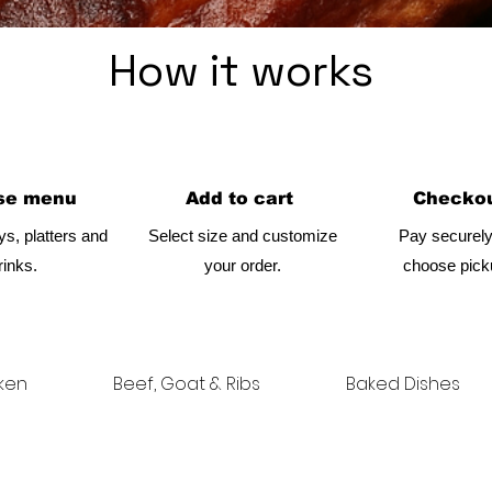
How it works
se menu
Add to cart
Checkou
ys, platters and
Select size and customize
Pay securely
rinks.
your order.
choose picku
ken
Beef, Goat & Ribs
Baked Dishes