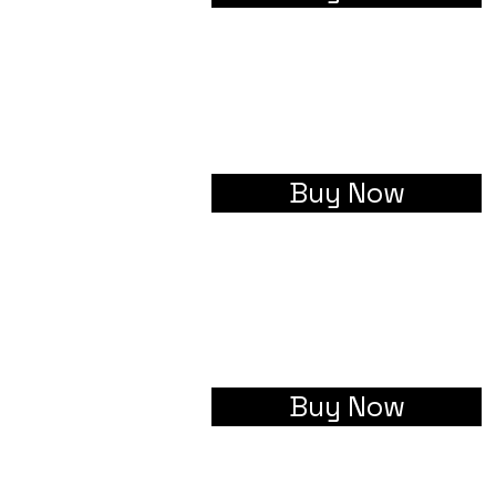
Buy Now
Buy Now