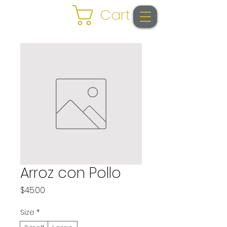
Cart
Arroz con Pollo
Price
$45.00
Size
*