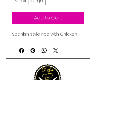
Small
Large
Add to Cart
Spanish style rice with Chicken
15 Queen Street, Christiansted, St Croix 00820, U.S.
Virgin Islands
admin@chefscateringvi.com