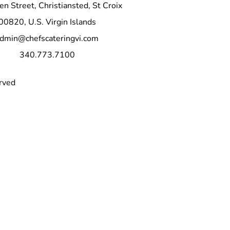
n Street, Christiansted, St Croix
or a wedding reception, our 
 will be the star of the show. 
00820, U.S. Virgin Islands
the opportunity to elevate your 
dmin@chefscateringvi.com
r mouthwatering, fall-off-the-
340.773.7100
rved