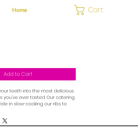
Cart
Home
Add to Cart
your teeth into the most delicious 
s you've ever tasted. Our catering 
de in slow-cooking our ribs to 
ure that each bite is packed with 
or. Marinated in a secret blend of 
d with our signature barbecue 
re guaranteed to be a crowd-
you're hosting a backyard bash, a 