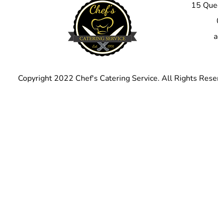
15 Quee
corporate event, 
barbecue pork ribs
Don't miss out on 
a
next event with ou
bone ribs.
Copyright 2022 Chef's Catering Service. All Rights Rese