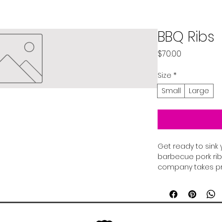
BBQ Ribs
Price
$70.00
Size
*
Small
Large
Get ready to sink 
barbecue pork rib
company takes pri
perfection, to ens
savory, smoky flav
spices and baste
sauce, our ribs a
pleaser. Whether 