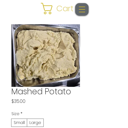
Cart
Mashed Potato
Price
$35.00
Size
*
Small
Large