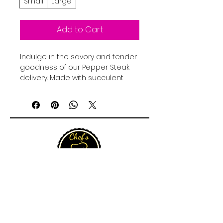
Small
Large
Add to Cart
Indulge in the savory and tender 
goodness of our Pepper Steak 
delivery. Made with succulent 
beef strips, fresh bell peppers, 
and a rich, flavorful gravy, this 
dish is sure to satisfy your 
cravings. Each bite offers a 
perfect balance of savory and 
spicy, creating a delightful 
combination of flavors that will 
leave your taste buds tingling. 
Whether you're in the mood for 
a hearty lunch or a delicious 
dinner, our Pepper Steak is the 
perfect option for meat lovers. 
Order now and treat yourself to 
15 Queen Street, Christiansted, St Croix 00820, U.S.