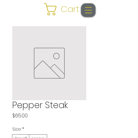
Cart
Pepper Steak
Price
$65.00
Size
*